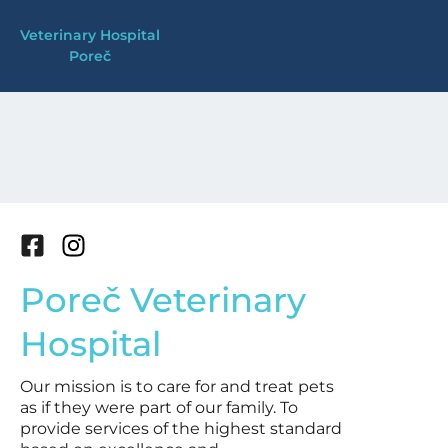
Skip
Veterinary Hospital
to
Poreč
content
F
I
a
n
Poreč Veterinary
c
s
e
t
Hospital
b
a
o
g
Our mission is to care for and treat pets
o
r
as if they were part of our family. To
k
a
provide services of the highest standard
-
m