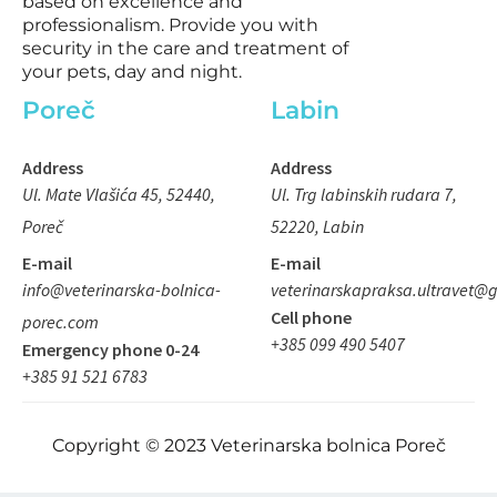
based on excellence and
s
professionalism. Provide you with
q
security in the care and treatment of
your pets, day and night.
u
a
Poreč
Labin
r
e
Address
Address
Ul. Mate Vlašića 45, 52440,
Ul. Trg labinskih rudara 7,
Poreč
52220, Labin
E-mail
E-mail
info@veterinarska-bolnica-
veterinarskapraksa.ultravet@
Cell phone
porec.com
+385 099 490 5407
Emergency phone 0-24
+385 91 521 6783
Copyright © 2023 Veterinarska bolnica Poreč